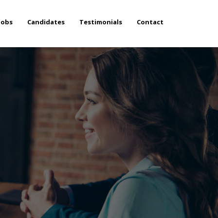
Jobs
Candidates
Testimonials
Contact