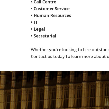
• Call Centre
• Customer Service
• Human Resources
• IT
• Legal
• Secretarial
Whether you’re looking to hire outstandi
Contact us today to learn more about ou