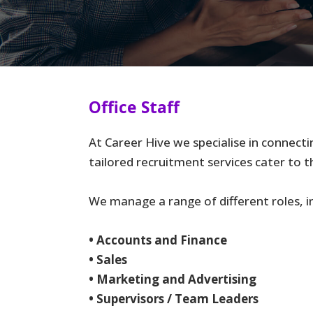
Office Staff
At Career Hive we specialise in connecti
tailored recruitment services cater to t
We manage a range of different roles, in
• Accounts and Finance
• Sales
• Marketing and Advertising
• Supervisors / Team Leaders