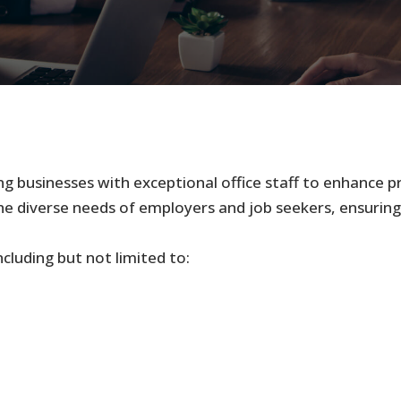
ng businesses with exceptional office staff to enhance p
he diverse needs of employers and job seekers, ensuring
cluding but not limited to: