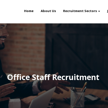
Home
About Us
Recruitment Sectors
Office Staff Recruitment