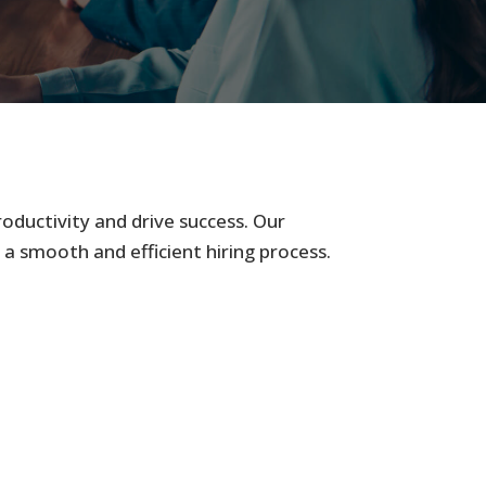
roductivity and drive success. Our
 a smooth and efficient hiring process.