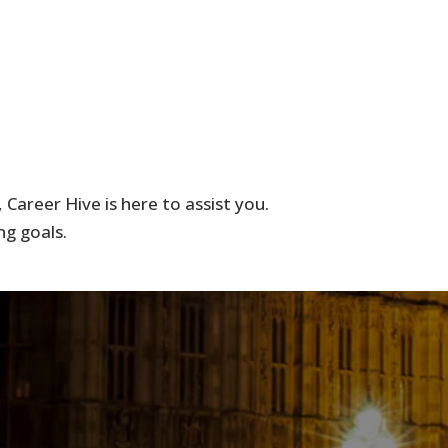
Career Hive is here to assist you.
ng goals.