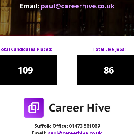
Email:
paul@careerhive.co.uk
Total Candidates Placed:
Total Live Jobs:
109
86
Suffolk Office: 01473 561069
Email:
paul@careerhive.co.uk