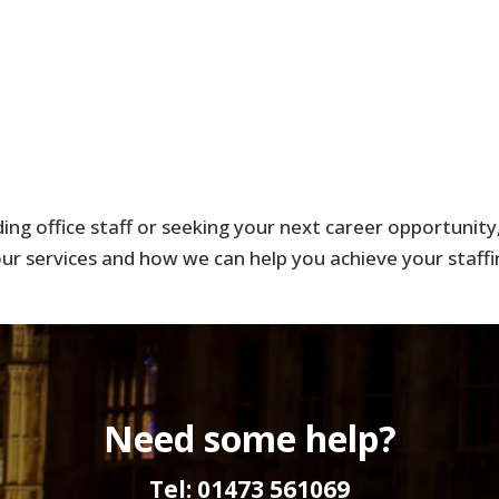
ng office staff or seeking your next career opportunity, 
r services and how we can help you achieve your staffi
Need some help?
Tel: 01473 561069